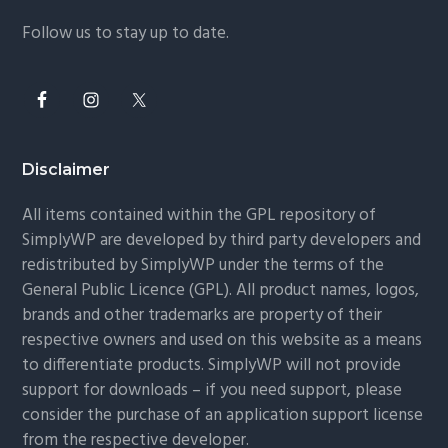
Follow us to stay up to date.
Disclaimer
All items contained within the GPL repository of
SimplyWP are developed by third party developers and
redistributed by SimplyWP under the terms of the
General Public Licence (GPL). All product names, logos,
brands and other trademarks are property of their
respective owners and used on this website as a means
to differentiate products. SimplyWP will not provide
support for downloads – if you need support, please
consider the purchase of an application support license
from the respective developer.