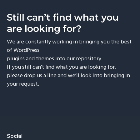
v
n
i
t
Still can’t find what you
g
are looking for?
a
t
We are constantly working in bringing you the best
i
of WordPress
o
plugins and themes into our repository.
n
If you still can’t find what you are looking for,
please drop us a line and we’ll look into bringing in
your request.
Footer
Social