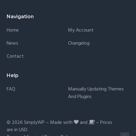
Navigation
Home
My Account
News
Changelog
Contact
Help
FAQ
Manually Updating Themes
And Plugins
© 2026
SimplyWP
~ Made with
and
~ Prices
are in
USD
.