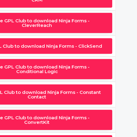
he GPL Club to download Ninja Forms -
CleverReach
L Club to download Ninja Forms - ClickSend
he GPL Club to download Ninja Forms -
Conditional Logic
L Club to download Ninja Forms - Constant
Contact
he GPL Club to download Ninja Forms -
ConvertKit