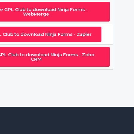
he GPL Club to download Ninja Forms -
WebMerge
L Club to download Ninja Forms - Zapier
GPL Club to download Ninja Forms - Zoho
CRM