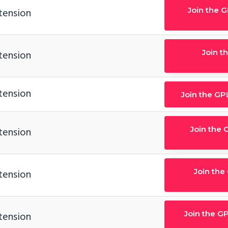
Join the 
tension
Join t
tension
tension
Join the GP
Join the 
tension
Join the
tension
Join the GP
tension