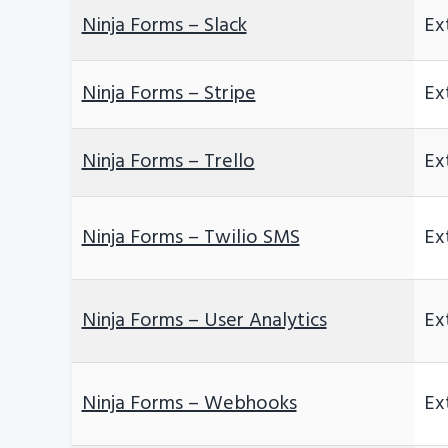
Ninja Forms – Slack
Ex
Ninja Forms – Stripe
Ex
Ninja Forms – Trello
Ex
Ninja Forms – Twilio SMS
Ex
Ninja Forms – User Analytics
Ex
Ninja Forms – Webhooks
Ex