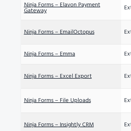
Ninja Forms – Elavon Payment
Ex
Gateway
Ninja Forms – EmailOctopus
Ex
Ninja Forms – Emma
Ex
Ninja Forms – Excel Export
Ex
Ninja Forms – File Uploads
Ex
Ninja Forms – Insightly CRM
Ex