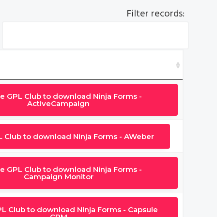
Filter records:
he GPL Club to download Ninja Forms -
ActiveCampaign
L Club to download Ninja Forms - AWeber
he GPL Club to download Ninja Forms -
Campaign Monitor
PL Club to download Ninja Forms - Capsule
CRM