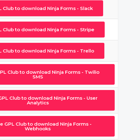
L Club to download Ninja Forms - Slack
L Club to download Ninja Forms - Stripe
L Club to download Ninja Forms - Trello
GPL Club to download Ninja Forms - Twilio
SMS
 GPL Club to download Ninja Forms - User
Analytics
he GPL Club to download Ninja Forms -
Webhooks