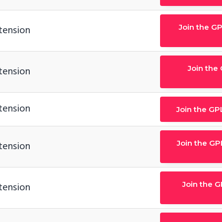
Join the G
tension
Join the
tension
tension
Join the GP
Join the GP
tension
Join the 
tension