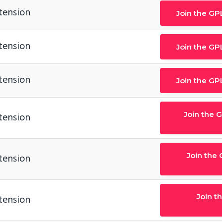
tension
Join the GP
tension
Join the GP
tension
Join the GP
Join the 
tension
Join the
tension
Join t
tension