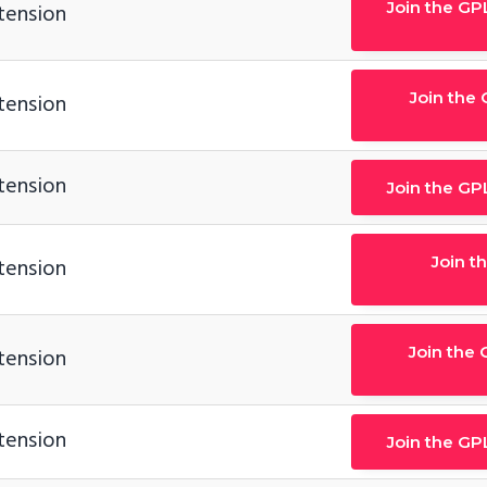
Join the GP
tension
Join the
tension
tension
Join the GP
Join t
tension
Join the 
tension
tension
Join the GP