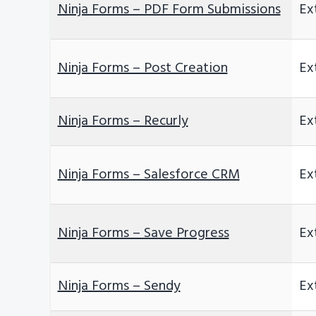
Ninja Forms – PDF Form Submissions
Ex
Ninja Forms – Post Creation
Ex
Ninja Forms – Recurly
Ex
Ninja Forms – Salesforce CRM
Ex
Ninja Forms – Save Progress
Ex
Ninja Forms – Sendy
Ex