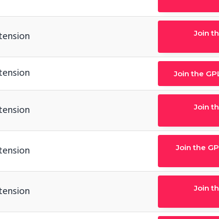
Join t
tension
tension
Join the GP
Join t
tension
Join the GP
tension
Join t
tension