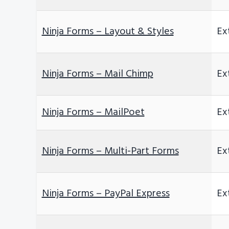
Ninja Forms – Layout & Styles
Ex
Ninja Forms – Mail Chimp
Ex
Ninja Forms – MailPoet
Ex
Ninja Forms – Multi-Part Forms
Ex
Ninja Forms – PayPal Express
Ex