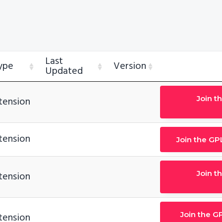
Last
ype
Version
Updated
Join t
tension
tension
Join the GP
Join t
tension
Join the G
tension