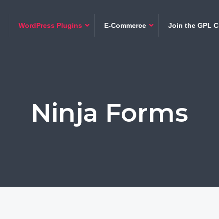
WordPress Plugins
E-Commerce
Join the GPL C
Ninja Forms