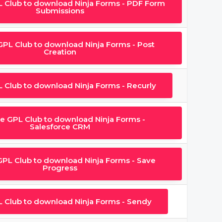
L Club to download Ninja Forms - PDF Form
Submissions
 GPL Club to download Ninja Forms - Post
Creation
L Club to download Ninja Forms - Recurly
he GPL Club to download Ninja Forms -
Salesforce CRM
GPL Club to download Ninja Forms - Save
Progress
L Club to download Ninja Forms - Sendy