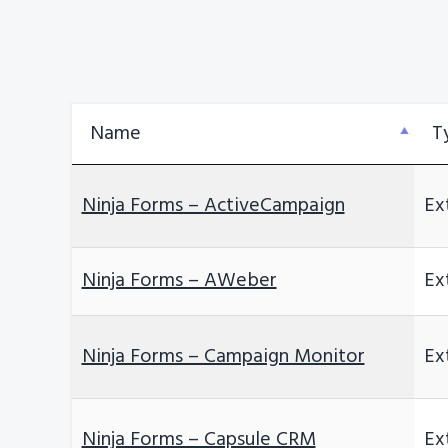
v
n
i
t
g
a
Name
T
t
i
o
Ninja Forms – ActiveCampaign
Ex
n
Ninja Forms – AWeber
Ex
Ninja Forms – Campaign Monitor
Ex
Ninja Forms – Capsule CRM
Ex