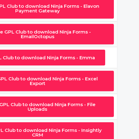
GPL Club to download Ninja Forms - Elavon
Payment Gateway
he GPL Club to download Ninja Forms -
EmailOctopus
L Club to download Ninja Forms - Emma
GPL Club to download Ninja Forms - Excel
Export
 GPL Club to download Ninja Forms - File
Uploads
L Club to download Ninja Forms - Insightly
CRM