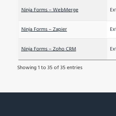
Ninja Forms – WebMerge
Ex
Ninja Forms – Zapier
Ex
Ninja Forms – Zoho CRM
Ex
Showing 1 to 35 of 35 entries