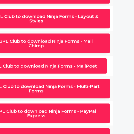
PL Club to download Ninja Forms - Layout &
Styles
 GPL Club to download Ninja Forms - Mail
Chimp
L Club to download Ninja Forms - MailPoet
L Club to download Ninja Forms - Multi-Part
Forms
GPL Club to download Ninja Forms - PayPal
Express