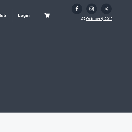
lub
Login
October 9, 2019