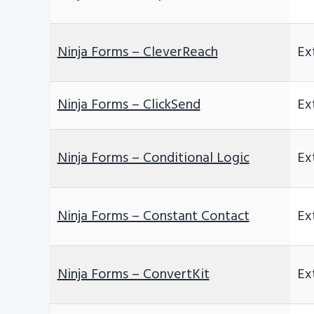
Ninja Forms – CleverReach
Ex
Ninja Forms – ClickSend
Ex
Ninja Forms – Conditional Logic
Ex
Ninja Forms – Constant Contact
Ex
Ninja Forms – ConvertKit
Ex