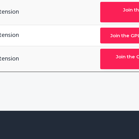
Join t
tension
tension
Join the GP
Join the 
tension