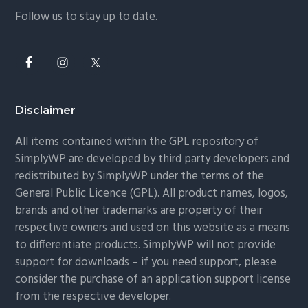
Follow us to stay up to date.
Disclaimer
All items contained within the GPL repository of
SimplyWP are developed by third party developers and
redistributed by SimplyWP under the terms of the
General Public Licence (GPL). All product names, logos,
brands and other trademarks are property of their
respective owners and used on this website as a means
to differentiate products. SimplyWP will not provide
support for downloads – if you need support, please
consider the purchase of an application support license
from the respective developer.