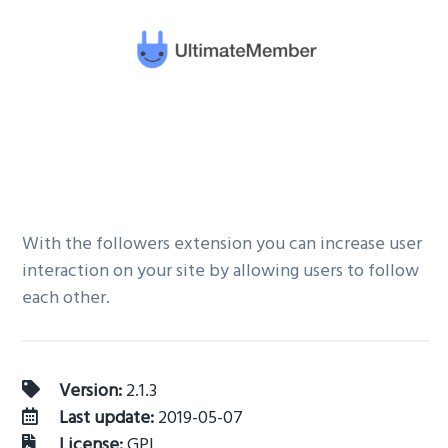
v
n
i
t
g
a
t
i
o
n
With the followers extension you can increase user
interaction on your site by allowing users to follow
each other.
Version:
2.1.3
Last update:
2019-05-07
License:
GPL