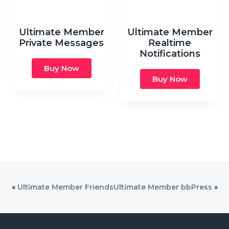
Ultimate Member
Ultimate Member
Private Messages
Realtime
Notifications
Buy Now
Buy Now
«
Ultimate Member Friends
Ultimate Member bbPress
»