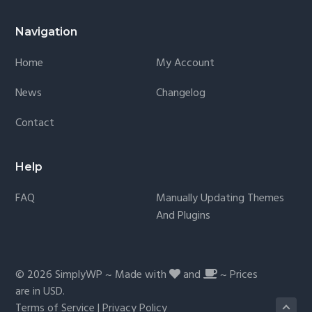
Navigation
Home
My Account
News
Changelog
Contact
Help
FAQ
Manually Updating Themes
And Plugins
© 2026
SimplyWP
~ Made with
and
~ Prices
are in
USD
.
Terms of Service
|
Privacy Policy