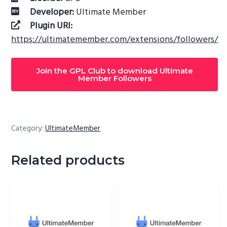
Developer:
Ultimate Member
Plugin URI:
https://ultimatemember.com/extensions/followers/
Join the GPL Club to download Ultimate
Member Followers
Category:
UltimateMember
Related products