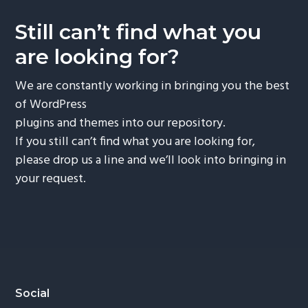
Still can’t find what you
are looking for?
We are constantly working in bringing you the best
of WordPress
plugins and themes into our repository.
If you still can’t find what you are looking for,
please drop us a line and we’ll look into bringing in
your request.
Footer
Social