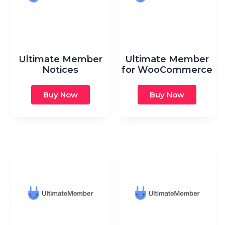
Ultimate Member
Ultimate Member
Notices
for WooCommerce
Buy Now
Buy Now