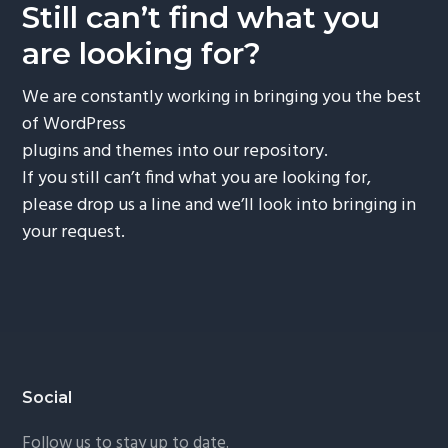
Still can’t find what you
are looking for?
We are constantly working in bringing you the best
of WordPress
plugins and themes into our repository.
If you still can’t find what you are looking for,
please drop us a line and we’ll look into bringing in
your request.
Footer
Social
Follow us to stay up to date.