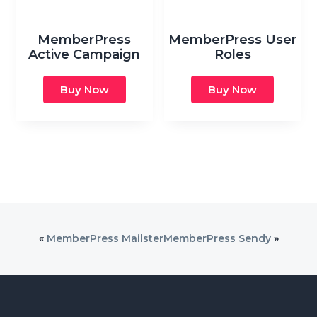
MemberPress
MemberPress User
Active Campaign
Roles
Buy Now
Buy Now
«
MemberPress Mailster
MemberPress Sendy
»