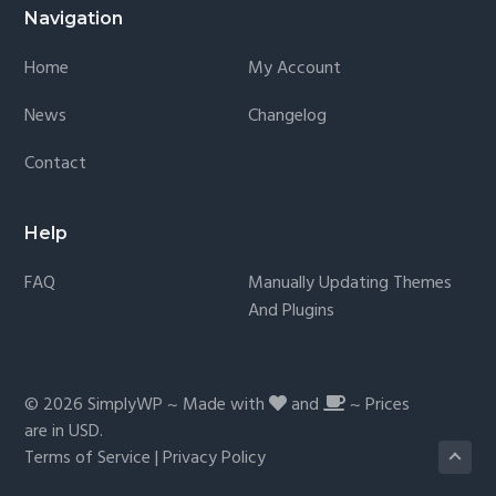
Navigation
Home
My Account
News
Changelog
Contact
Help
FAQ
Manually Updating Themes
And Plugins
© 2026
SimplyWP
~ Made with
and
~ Prices
are in
USD
.
Terms of Service
|
Privacy Policy