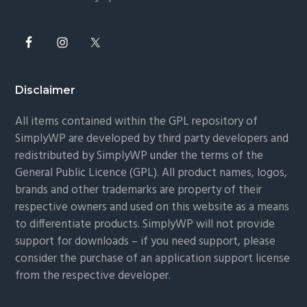
Disclaimer
All items contained within the GPL repository of
SimplyWP are developed by third party developers and
redistributed by SimplyWP under the terms of the
General Public Licence (GPL). All product names, logos,
brands and other trademarks are property of their
respective owners and used on this website as a means
to differentiate products. SimplyWP will not provide
support for downloads – if you need support, please
consider the purchase of an application support license
from the respective developer.