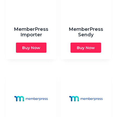
MemberPress
MemberPress
Importer
Sendy
Buy Now
Buy Now