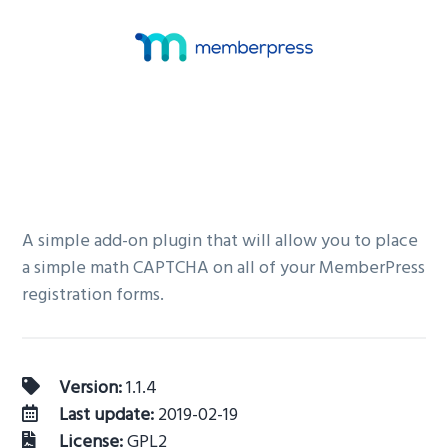
v
n
i
t
g
a
t
i
o
n
A simple add-on plugin that will allow you to place
a simple math CAPTCHA on all of your MemberPress
registration forms.
Version:
1.1.4
Last update:
2019-02-19
License:
GPL2