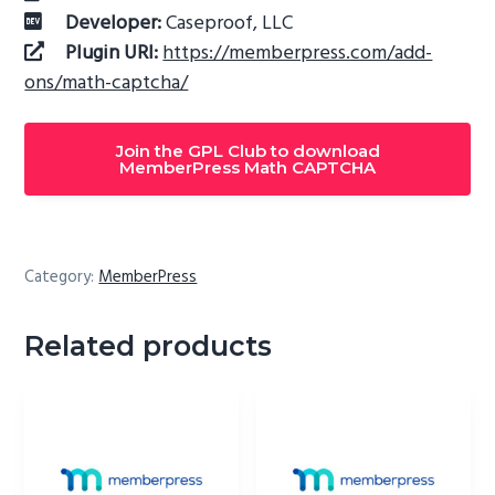
Developer:
Caseproof, LLC
Plugin URI:
https://memberpress.com/add-
ons/math-captcha/
Join the GPL Club to download
MemberPress Math CAPTCHA
Category:
MemberPress
Related products