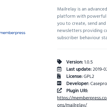
Mailrelay is an advance
platform with powerful 
you to create, send an
newsletters providing 
subscriber behaviour stat
Version:
1.0.5
Last update:
2019-0
License:
GPL2
Developer:
Casepro
Plugin URI:
https://memberpress.c
ons/mailrelay/