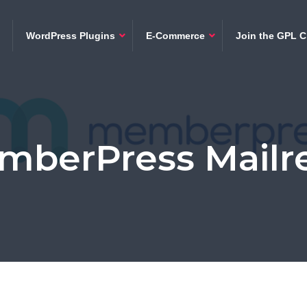
WordPress Plugins
E-Commerce
Join the GPL C
mberPress Mailre