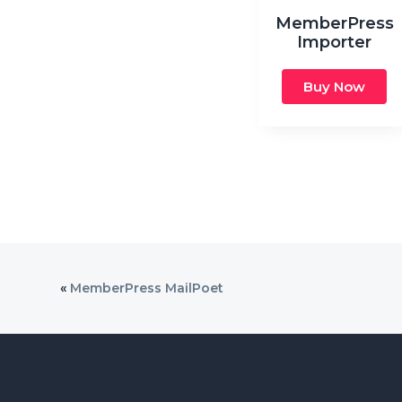
MemberPress
Importer
Buy Now
«
MemberPress MailPoet