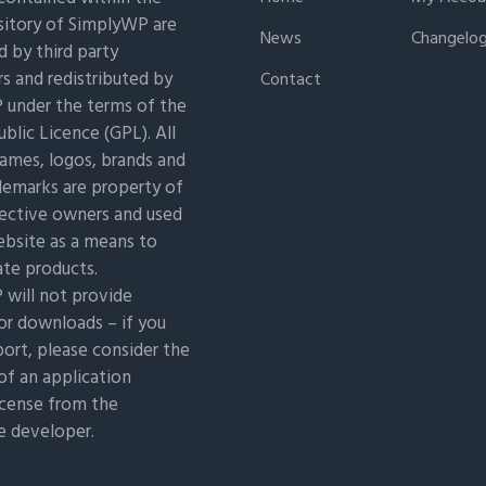
itory of SimplyWP are
News
Changelo
 by third party
s and redistributed by
Contact
under the terms of the
blic Licence (GPL). All
ames, logos, brands and
demarks are property of
pective owners and used
ebsite as a means to
ate products.
will not provide
or downloads – if you
ort, please consider the
of an application
icense from the
e developer.