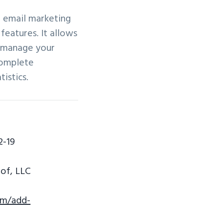
d email marketing
features. It allows
d manage your
complete
istics.
2-19
of, LLC
om/add-