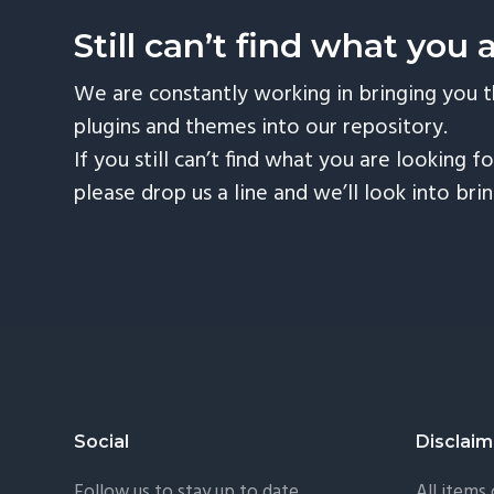
Still can’t find what you 
We are constantly working in bringing you 
plugins and themes into our repository.
If you still can’t find what you are looking fo
please drop us a line and we’ll look into bri
Footer
Social
Disclaim
Follow us to stay up to date.
All items