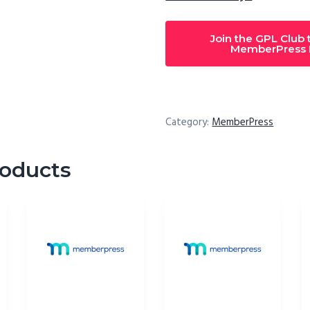
Join the GPL Club
MemberPress M
Category:
MemberPress
roducts