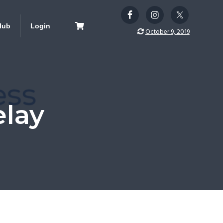
lub
Login
October 9, 2019
lay