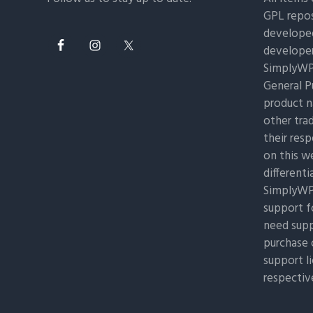
GPL repos
developed
developer
SimplyWP 
General Pu
product n
other tra
their res
on this w
differenti
SimplyWP 
support f
need supp
purchase 
support l
respectiv