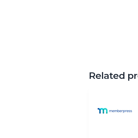
Related p