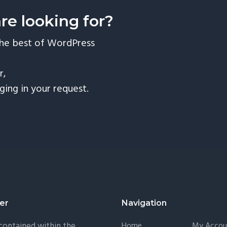
are looking for?
the best of WordPress
r,
nging in your request.
er
Navigation
 contained within the
Home
My Accou