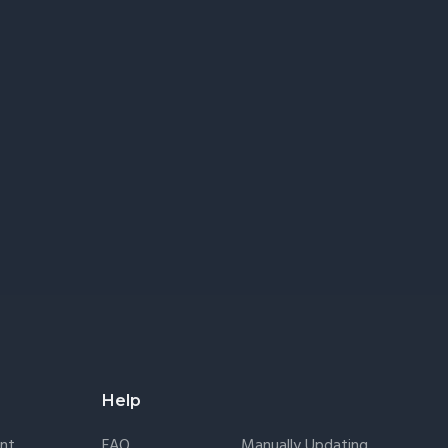
Help
nt
FAQ
Manually Updating