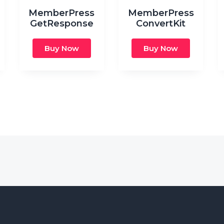
MemberPress
MemberPress
GetResponse
ConvertKit
Buy Now
Buy Now