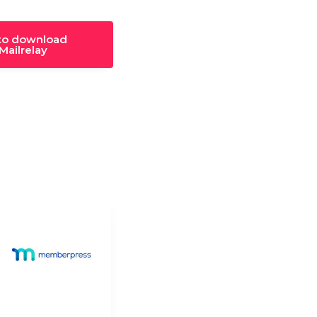
 to download
ailrelay