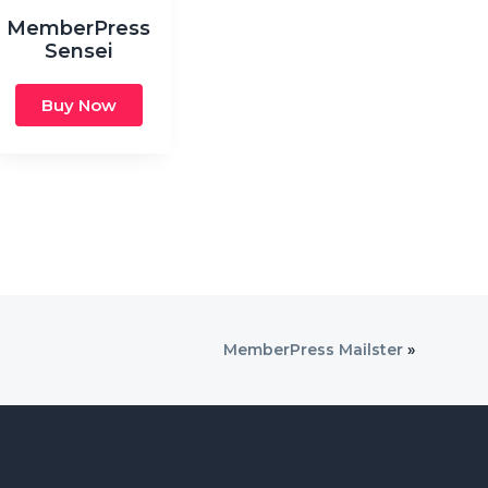
MemberPress
Sensei
Buy Now
MemberPress Mailster
»