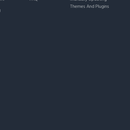
Themes And Plugins
g