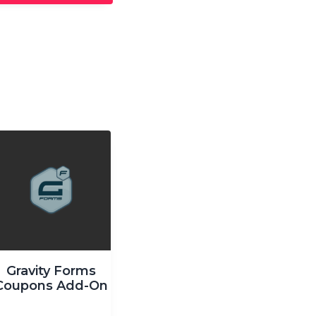
Gravity Forms
Coupons Add-On