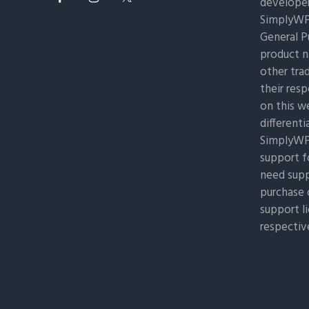
developer
SimplyWP 
General Pu
product n
other tra
their res
on this w
differenti
SimplyWP 
support f
need supp
purchase 
support l
respectiv