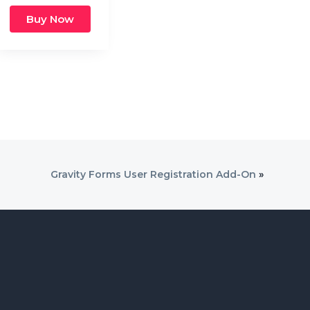
Buy Now
Gravity Forms User Registration Add-On
»