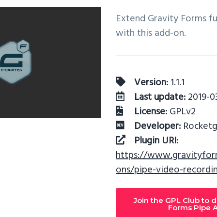
Extend Gravity Forms fu
with this add-on.
Version:
1.1.1
Last update:
2019-03
License:
GPLv2
Developer:
Rocketge
Plugin URI:
https://www.gravityfo
ons/pipe-video-recordi
Join the GPL Club to 
Forms Pipe 