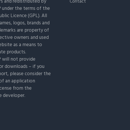
s and redistributed by
Contact
under the terms of the
blic Licence (GPL). All
ames, logos, brands and
demarks are property of
pective owners and used
ebsite as a means to
ate products.
will not provide
or downloads – if you
ort, please consider the
of an application
icense from the
e developer.