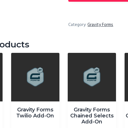
Category:
Gravity Forms
roducts
Gravity Forms
Gravity Forms
-
Twilio Add-On
Chained Selects
Add-On