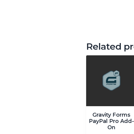
Related p
Gravity Forms
PayPal Pro Add
On