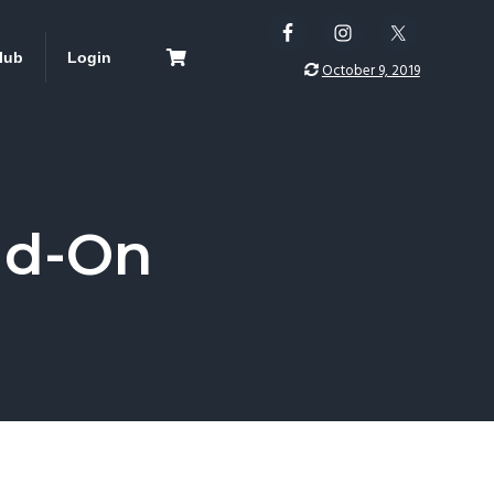
lub
Login
October 9, 2019
dd-On