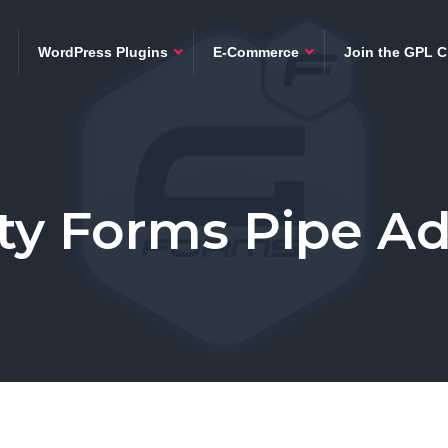
WordPress Plugins
E-Commerce
Join the GPL C
ity Forms Pipe A