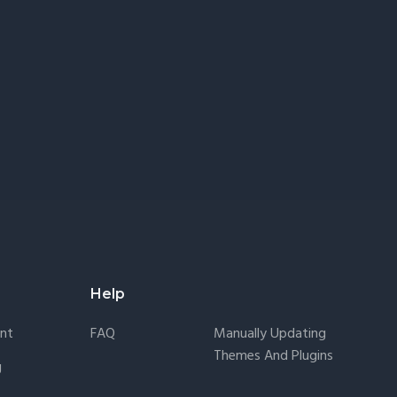
Help
nt
FAQ
Manually Updating
Themes And Plugins
g