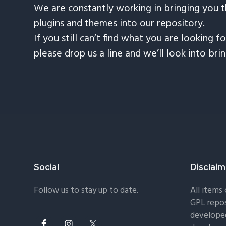
We are constantly working in bringing you 
plugins and themes into our repository.
If you still can’t find what you are looking fo
please drop us a line and we’ll look into bri
Footer
Social
Disclaim
Follow us to stay up to date.
All items
GPL repos
developed