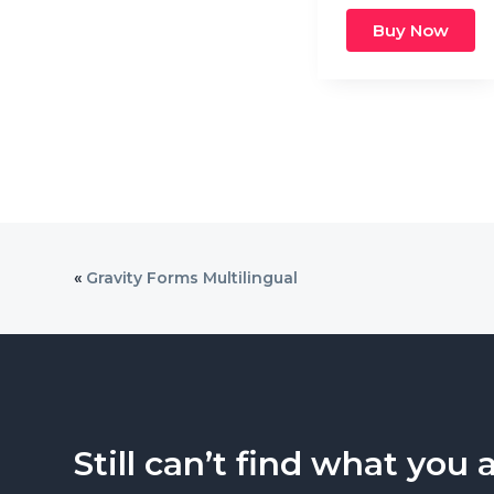
Buy Now
«
Gravity Forms Multilingual
Still can’t find what you 