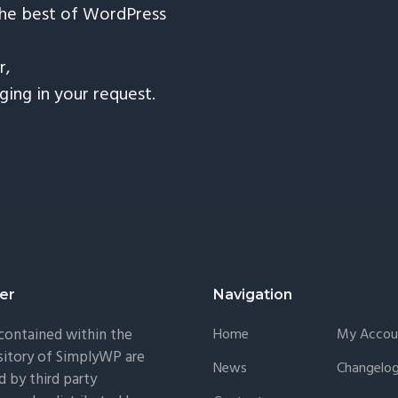
the best of WordPress
r,
nging in your request.
er
Navigation
 contained within the
Home
My Accou
itory of SimplyWP are
News
Changelo
 by third party