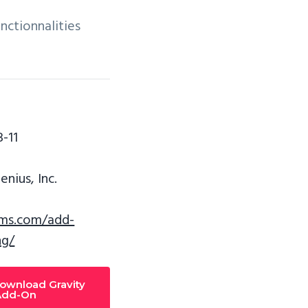
nctionnalities
-11
nius, Inc.
rms.com/add-
ng/
download Gravity
Add-On