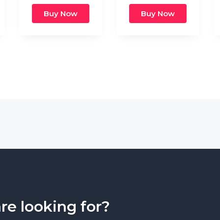
Buy Now
Buy Now
are looking for?