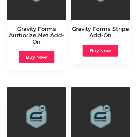
Gravity Forms
Gravity Forms Stripe
Authorize.Net Add-
Add-On
On
Buy Now
Buy Now