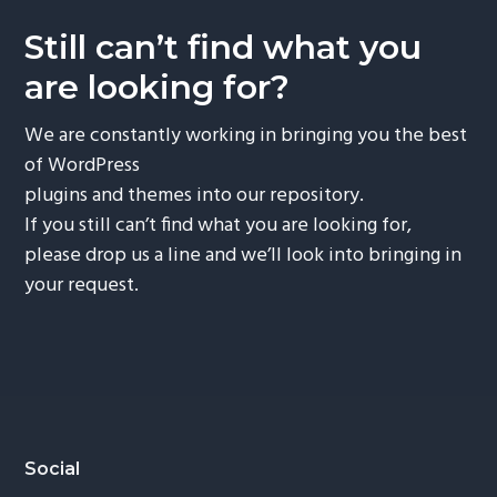
Still can’t find what you
are looking for?
We are constantly working in bringing you the best
of WordPress
plugins and themes into our repository.
If you still can’t find what you are looking for,
please drop us a line and we’ll look into bringing in
your request.
Footer
Social