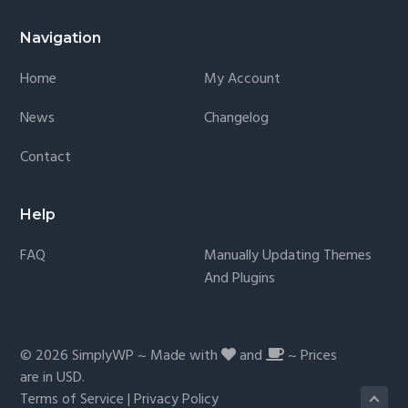
Navigation
Home
My Account
News
Changelog
Contact
Help
FAQ
Manually Updating Themes
And Plugins
© 2026
SimplyWP
~ Made with
and
~ Prices
are in
USD
.
Terms of Service
|
Privacy Policy