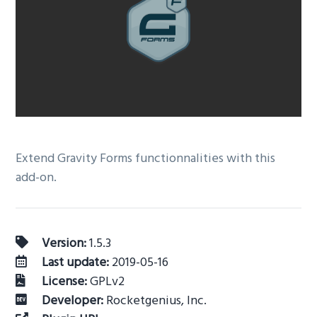
v
n
i
t
g
a
t
i
o
n
Extend Gravity Forms functionnalities with this
add-on.
Version:
1.5.3
Last update:
2019-05-16
License:
GPLv2
Developer:
Rocketgenius, Inc.