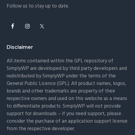
Follow us to stay up to date.
Disclaimer
All items contained within the GPL repository of
SimplyWP are developed by third party developers and
redistributed by SimplyWP under the terms of the
General Public Licence (GPL). All product names, logos,
brands and other trademarks are property of their
respective owners and used on this website as a means
to differentiate products. SimplyWP will not provide
support for downloads – if you need support, please
consider the purchase of an application support license
from the respective developer.