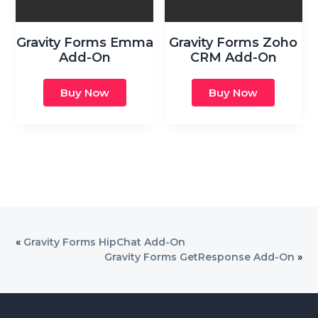
Gravity Forms Emma
Gravity Forms Zoho
Add-On
CRM Add-On
Buy Now
Buy Now
«
Gravity Forms HipChat Add-On
Gravity Forms GetResponse Add-On
»