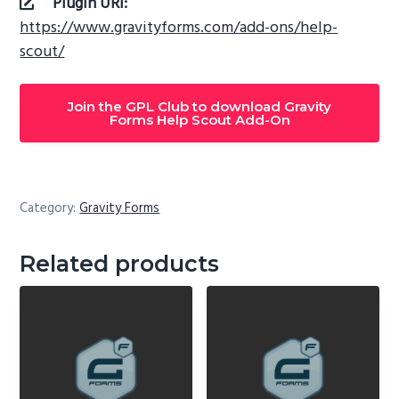
Plugin URI:
https://www.gravityforms.com/add-ons/help-
scout/
Join the GPL Club to download Gravity
Forms Help Scout Add-On
Category:
Gravity Forms
Related products