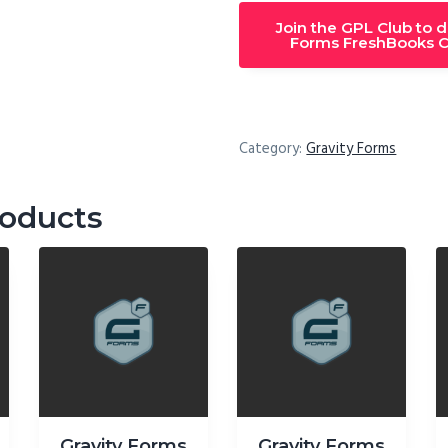
Join the GPL Club to 
Forms FreshBooks C
Category:
Gravity Forms
roducts
Gravity Forms
Gravity Forms