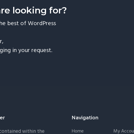
are looking for?
the best of WordPress
r,
nging in your request.
er
Navigation
 contained within the
Home
My Accou