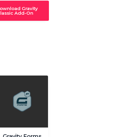
download Gravity
lassic Add-On
Gravity Forms