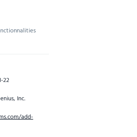
nctionnalities
1-22
nius, Inc.
rms.com/add-