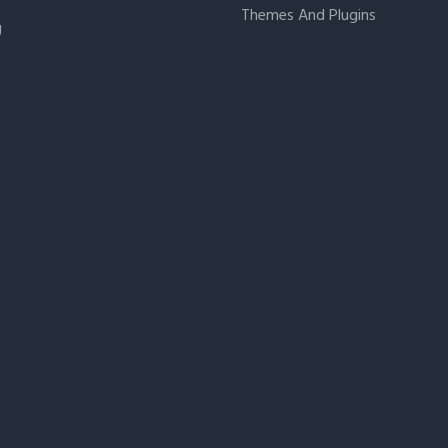
Themes And Plugins
g