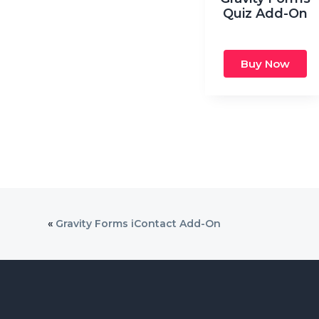
Quiz Add-On
Buy Now
«
Gravity Forms iContact Add-On