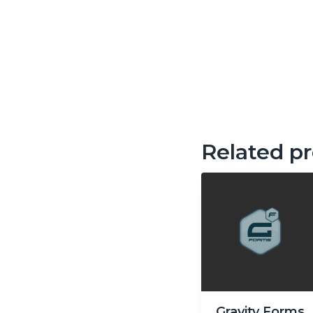
Related p
Gravity Forms