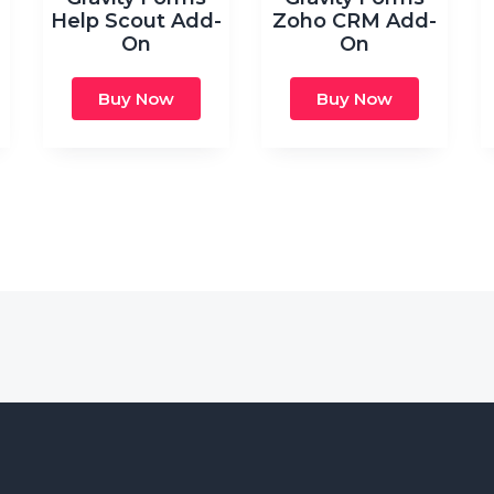
Help Scout Add-
Zoho CRM Add-
On
On
Buy Now
Buy Now