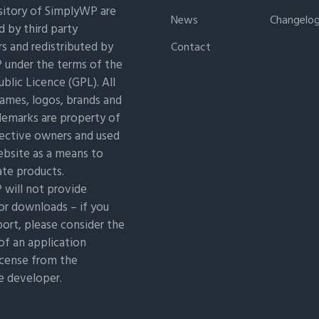
itory of SimplyWP are
News
Changelo
 by third party
s and redistributed by
Contact
under the terms of the
blic Licence (GPL). All
ames, logos, brands and
demarks are property of
pective owners and used
ebsite as a means to
ate products.
will not provide
or downloads – if you
ort, please consider the
of an application
icense from the
e developer.