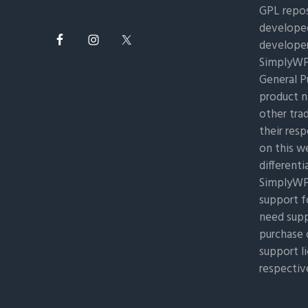
GPL repos
developed
developer
SimplyWP 
General Pu
product n
other tra
their res
on this w
differenti
SimplyWP 
support f
need supp
purchase 
support l
respectiv