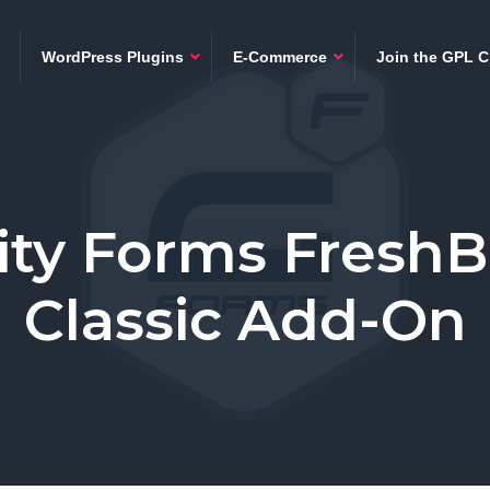
WordPress Plugins
E-Commerce
Join the GPL C
ity Forms Fresh
Classic Add-On