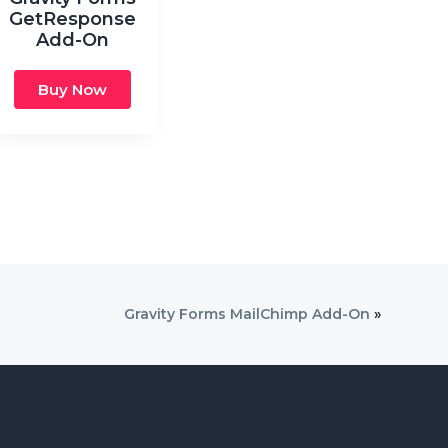
GetResponse
Add-On
Buy Now
Gravity Forms MailChimp Add-On
»