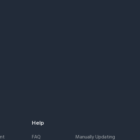
Help
nt
FAQ
Manually Updating