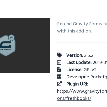
Extend Gravity Forms fu
with this add-on.
Version:
2.5.2
Last update:
2019-0
License:
GPLv2
Developer:
Rocketge
Plugin URI:
https://www.gravityfo
ons/freshbooks/