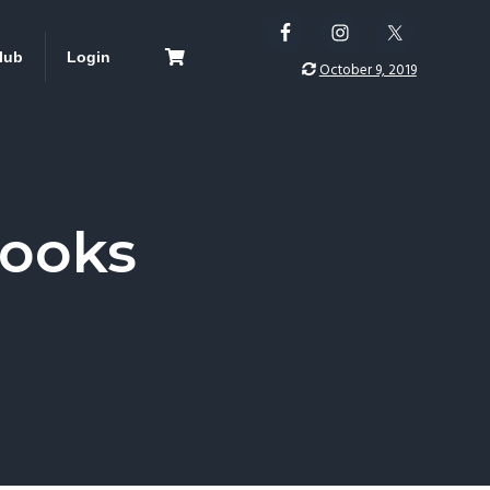
lub
Login
October 9, 2019
Books