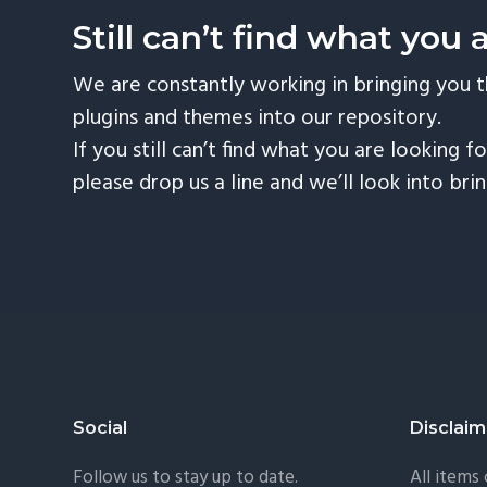
Still can’t find what you 
We are constantly working in bringing you 
plugins and themes into our repository.
If you still can’t find what you are looking fo
please drop us a line and we’ll look into bri
Footer
Social
Disclaim
Follow us to stay up to date.
All items